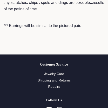
tiny scratches, chips , spots and dings are possible...results
of the patina of time.
*** Earrings will be similar to the pictured pair.
Customer Service
Jewelry Care
Shipping and Returns
Repairs
Follow Us