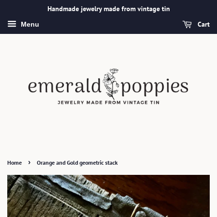
Handmade jewelry made from vintage tin
Cart
Menu
›
Home
Orange and Gold geometric stack