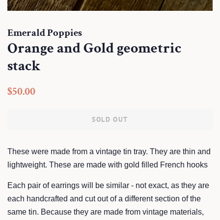
Emerald Poppies
Orange and Gold geometric
stack
Regular
Sale
$50.00
price
price
SOLD OUT
These were made from a vintage tin tray. They are thin and
lightweight. These are made with gold filled French hooks
Each pair of earrings will be similar - not exact, as they are
each handcrafted and cut out of a different section of the
same tin. Because they are made from vintage materials,